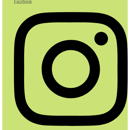
Facebook