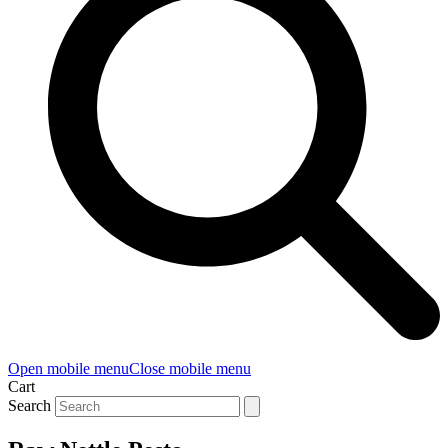
Open mobile menu
Close mobile menu
Cart
Search