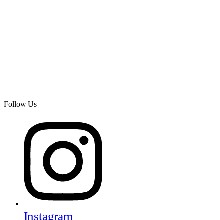
Follow Us
Instagram