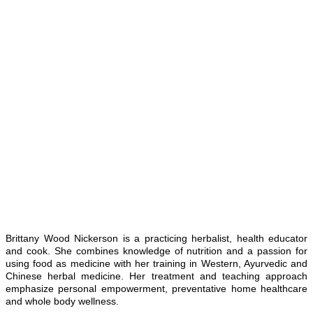
Brittany Wood Nickerson is a practicing herbalist, health educator
and cook. She combines knowledge of nutrition and a passion for
using food as medicine with her training in Western, Ayurvedic and
Chinese herbal medicine. Her treatment and teaching approach
emphasize personal empowerment, preventative home healthcare
and whole body wellness.