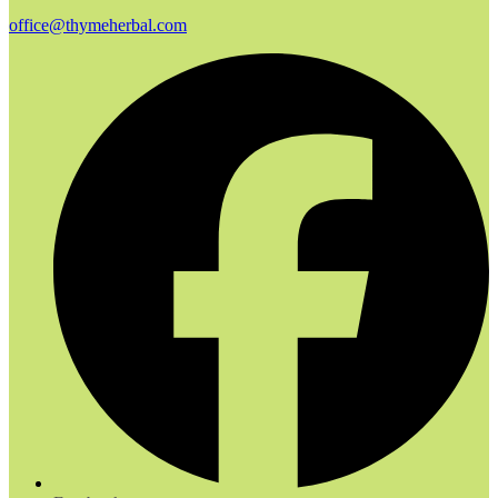
office@thymeherbal.com