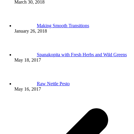
March 30, 2018
Making Smooth Transitions
January 26, 2018
Spanakopita with Fresh Herbs and Wild Greens
May 18, 2017
Raw Nettle Pesto
May 16, 2017