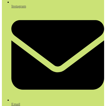
Instagram
Email