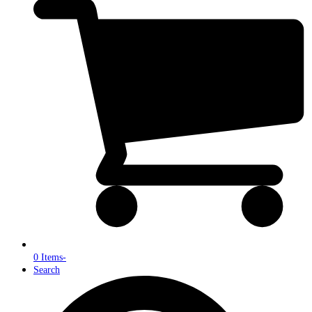
0 Items
-
Search