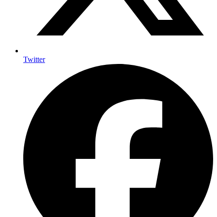
Twitter