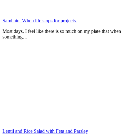
Samhain. When life stops for projects.
Most days, I feel like there is so much on my plate that when
something…
Lentil and Rice Salad with Feta and Parsley