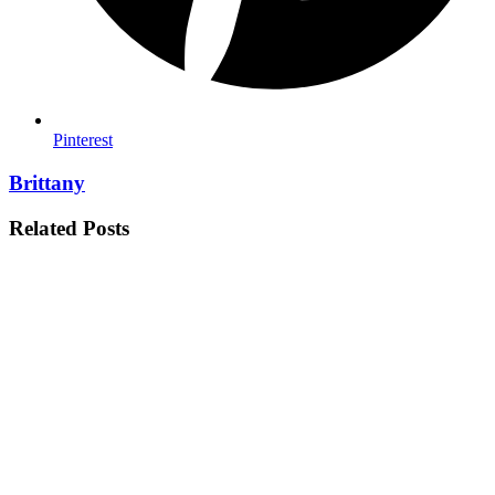
Pinterest
Brittany
Related Posts