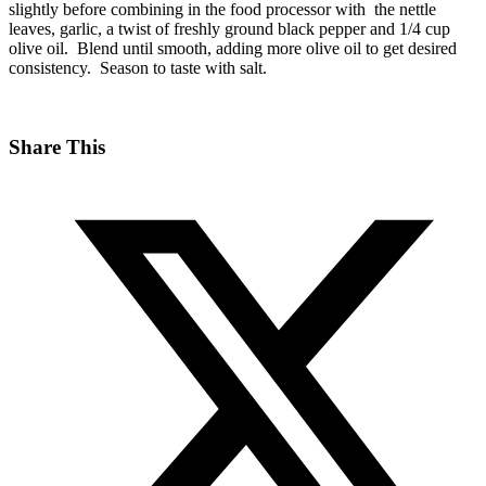
slightly before combining in the food processor with the nettle
leaves, garlic, a twist of freshly ground black pepper and 1/4 cup
olive oil. Blend until smooth, adding more olive oil to get desired
consistency. Season to taste with salt.
Share This