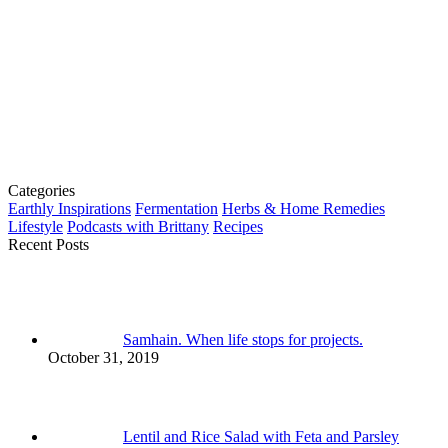
Categories
Earthly Inspirations
Fermentation
Herbs & Home Remedies
Lifestyle
Podcasts with Brittany
Recipes
Recent Posts
Samhain. When life stops for projects.
October 31, 2019
Lentil and Rice Salad with Feta and Parsley