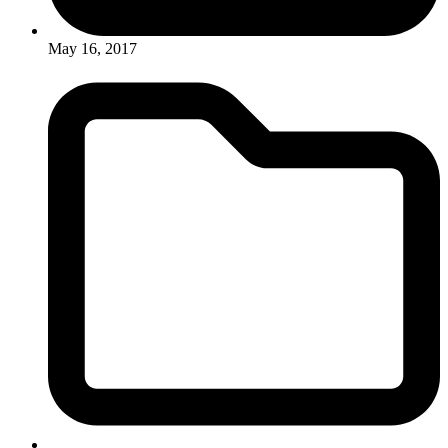
May 16, 2017