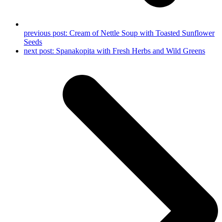
previous post:
Cream of Nettle Soup with Toasted Sunflower
Seeds
next post:
Spanakopita with Fresh Herbs and Wild Greens