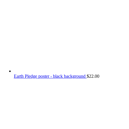
Earth Pledge poster - black background
$
22.00