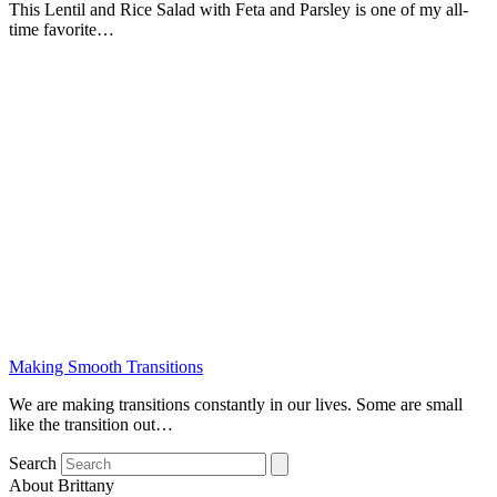
This Lentil and Rice Salad with Feta and Parsley is one of my all-
time favorite…
Making Smooth Transitions
We are making transitions constantly in our lives. Some are small
like the transition out…
Search
About Brittany