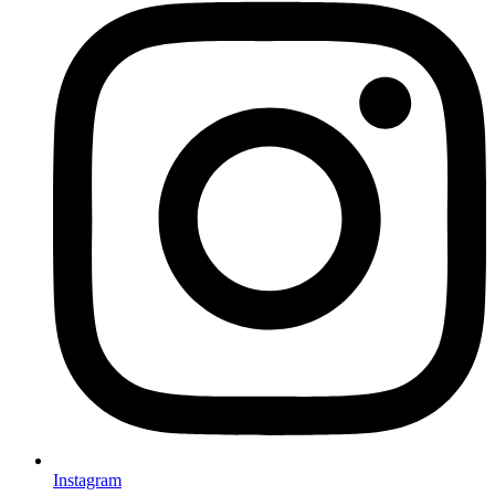
Instagram