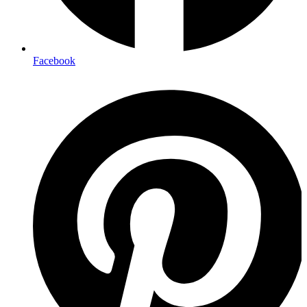
Facebook