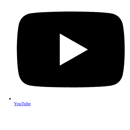
YouTube