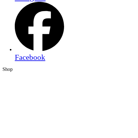
Facebook
Shop