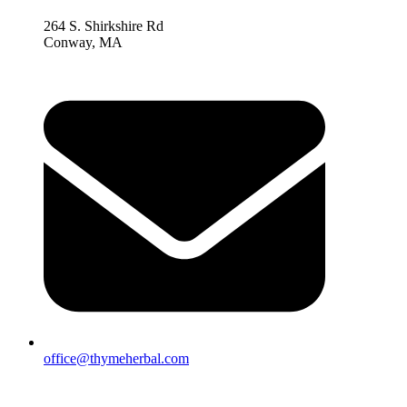
264 S. Shirkshire Rd
Conway, MA
office@thymeherbal.com