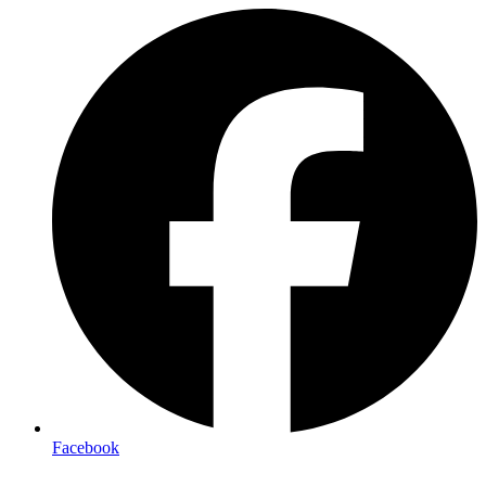
Facebook