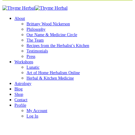
About
Brittany Wood Nickerson
Philosophy
Our Name & Medicine Circle
The Team
Recipes from the Herbalist’s Kitchen
Testimonials
Press
Workshops
Lunatic
Art of Home Herbalism Online
Herbal & Kitchen Medicine
Astrology
Blog
Shop
Contact
Profile
My Account
Log In