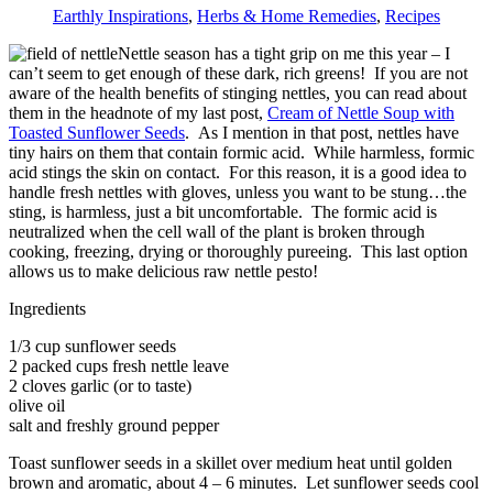
Earthly Inspirations
,
Herbs & Home Remedies
,
Recipes
Nettle season has a tight grip on me this year – I
can’t seem to get enough of these dark, rich greens! If you are not
aware of the health benefits of stinging nettles, you can read about
them in the headnote of my last post,
Cream of Nettle Soup with
Toasted Sunflower Seeds
. As I mention in that post, nettles have
tiny hairs on them that contain formic acid. While harmless, formic
acid stings the skin on contact. For this reason, it is a good idea to
handle fresh nettles with gloves, unless you want to be stung…the
sting, is harmless, just a bit uncomfortable. The formic acid is
neutralized when the cell wall of the plant is broken through
cooking, freezing, drying or thoroughly pureeing. This last option
allows us to make delicious raw nettle pesto!
Ingredients
1/3 cup sunflower seeds
2 packed cups fresh nettle leave
2 cloves garlic (or to taste)
olive oil
salt and freshly ground pepper
Toast sunflower seeds in a skillet over medium heat until golden
brown and aromatic, about 4 – 6 minutes. Let sunflower seeds cool