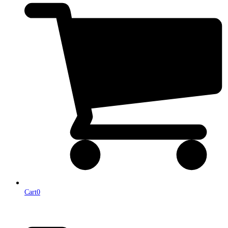
Cart
0