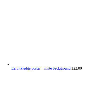
Earth Pledge poster - white background
$
22.00