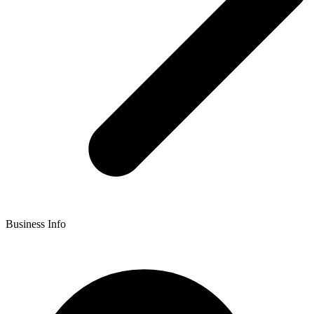
Business Info