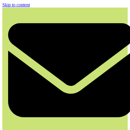
Skip to content