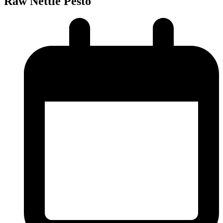
Raw Nettle Pesto