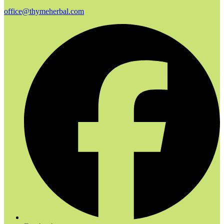
office@thymeherbal.com