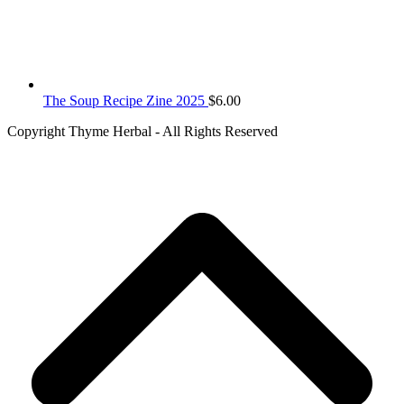
The Soup Recipe Zine 2025
$
6.00
Copyright Thyme Herbal - All Rights Reserved