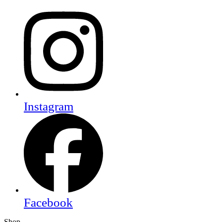
Instagram
Facebook
Shop