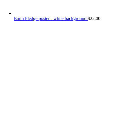
Earth Pledge poster - white background
$
22.00