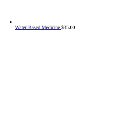
Water-Based Medicine
$
35.00