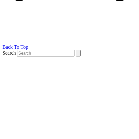
Back To Top
Search