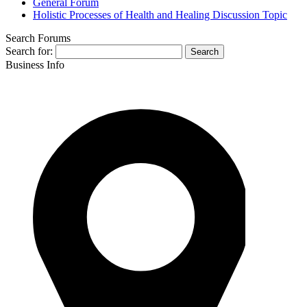
General Forum
Holistic Processes of Health and Healing Discussion Topic
Search Forums
Search for:
Business Info