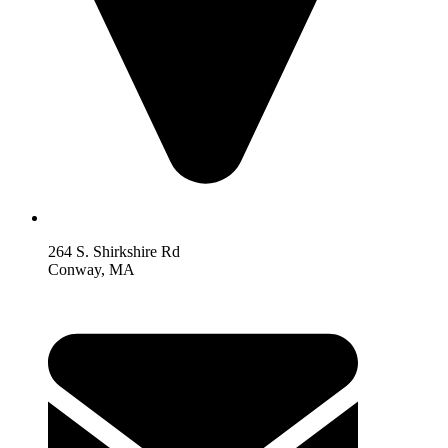
264 S. Shirkshire Rd
Conway, MA