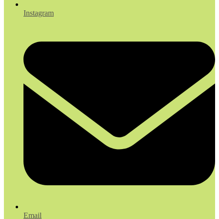
Instagram
Email