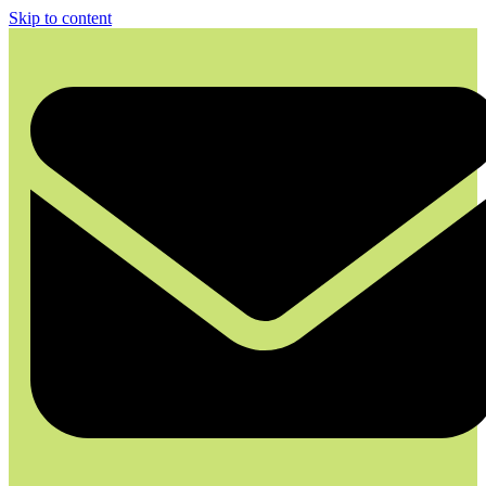
Skip to content