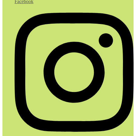
Facebook