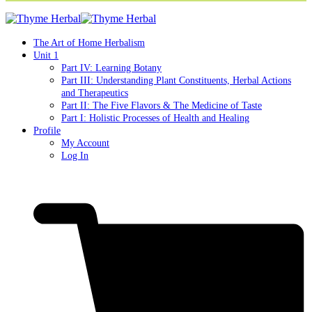
The Art of Home Herbalism
Unit 1
Part IV: Learning Botany
Part III: Understanding Plant Constituents, Herbal Actions
and Therapeutics
Part II: The Five Flavors & The Medicine of Taste
Part I: Holistic Processes of Health and Healing
Profile
My Account
Log In