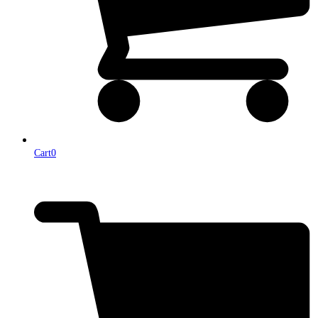
Cart
0