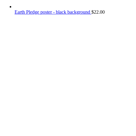
Earth Pledge poster - black background
$
22.00