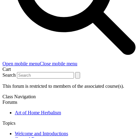
Open mobile menu
Close mobile menu
Cart
Search
This forum is restricted to members of the associated course(s).
Class Navigation
Forums
Art of Home Herbalism
Topics
Welcome and Introductions