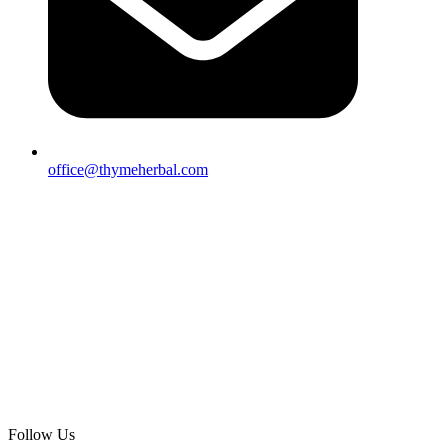
office@thymeherbal.com
Follow Us