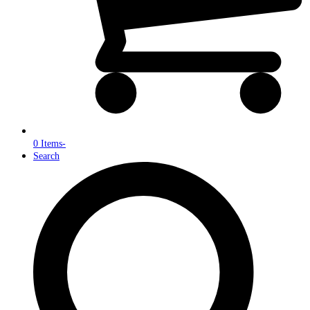
0 Items
-
Search