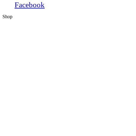
Facebook
Shop