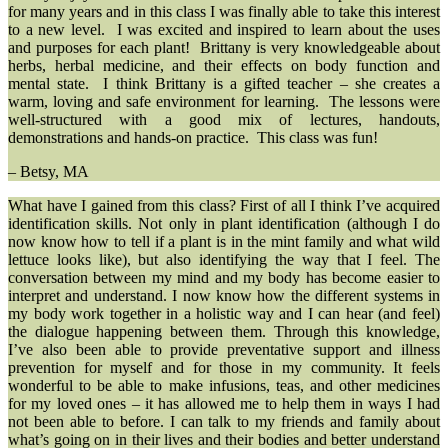
for many years and in this class I was finally able to take this interest
to a new level. I was excited and inspired to learn about the uses
and purposes for each plant! Brittany is very knowledgeable about
herbs, herbal medicine, and their effects on body function and
mental state. I think Brittany is a gifted teacher – she creates a
warm, loving and safe environment for learning. The lessons were
well-structured with a good mix of lectures, handouts,
demonstrations and hands-on practice. This class was fun!
– Betsy, MA
What have I gained from this class? First of all I think I’ve acquired
identification skills. Not only in plant identification (although I do
now know how to tell if a plant is in the mint family and what wild
lettuce looks like), but also identifying the way that I feel. The
conversation between my mind and my body has become easier to
interpret and understand. I now know how the different systems in
my body work together in a holistic way and I can hear (and feel)
the dialogue happening between them. Through this knowledge,
I’ve also been able to provide preventative support and illness
prevention for myself and for those in my community. It feels
wonderful to be able to make infusions, teas, and other medicines
for my loved ones – it has allowed me to help them in ways I had
not been able to before. I can talk to my friends and family about
what’s going on in their lives and their bodies and better understand