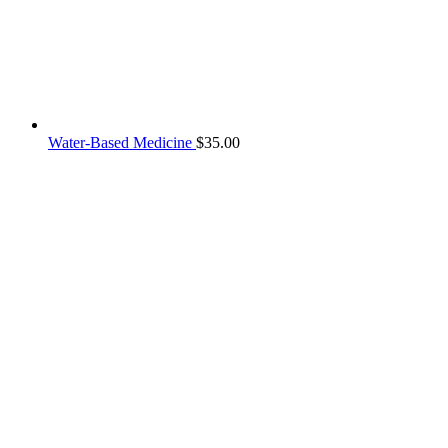
Water-Based Medicine
$
35.00