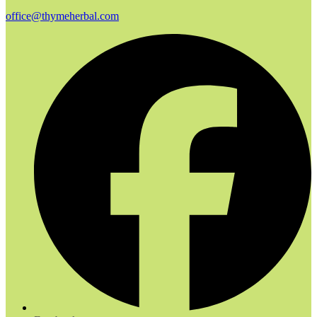
office@thymeherbal.com