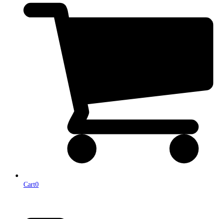
Cart
0