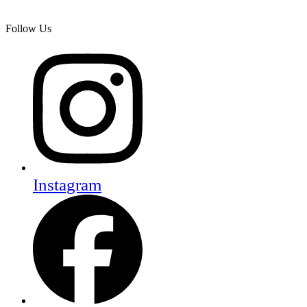
Follow Us
Instagram