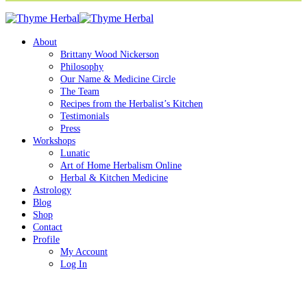
About
Brittany Wood Nickerson
Philosophy
Our Name & Medicine Circle
The Team
Recipes from the Herbalist’s Kitchen
Testimonials
Press
Workshops
Lunatic
Art of Home Herbalism Online
Herbal & Kitchen Medicine
Astrology
Blog
Shop
Contact
Profile
My Account
Log In