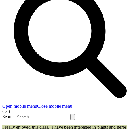
Open mobile menu
Close mobile menu
Cart
Search
I really enjoyed this class. I have been interested in plants and herbs