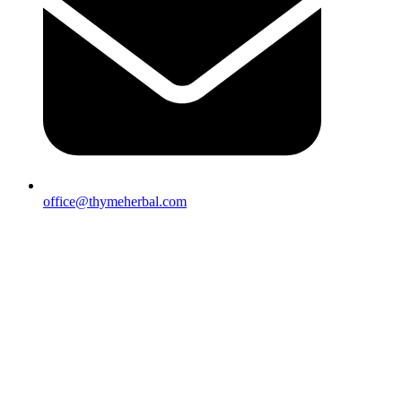
office@thymeherbal.com