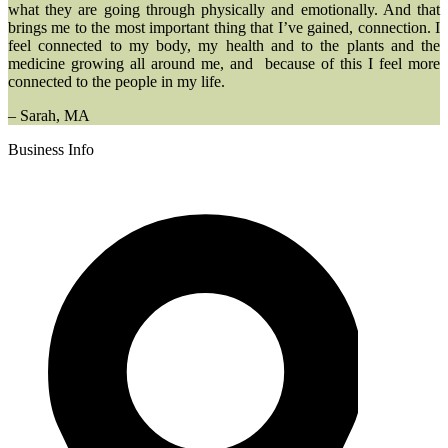
what they are going through physically and emotionally. And that
brings me to the most important thing that I’ve gained, connection. I
feel connected to my body, my health and to the plants and the
medicine growing all around me, and because of this I feel more
connected to the people in my life.
– Sarah, MA
Business Info