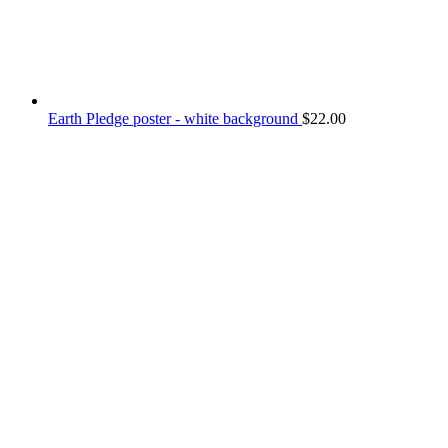
Earth Pledge poster - white background
$
22.00