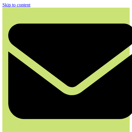
Skip to content