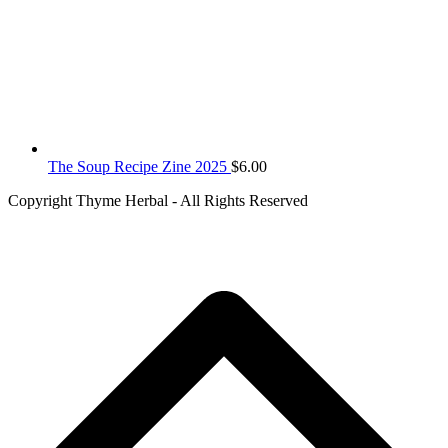
The Soup Recipe Zine 2025
$
6.00
Copyright Thyme Herbal - All Rights Reserved