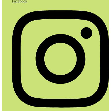
Facebook