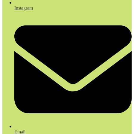
Instagram
Email