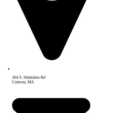
264 S. Shirkshire Rd
Conway, MA