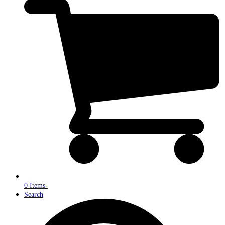
0 Items
-
Search