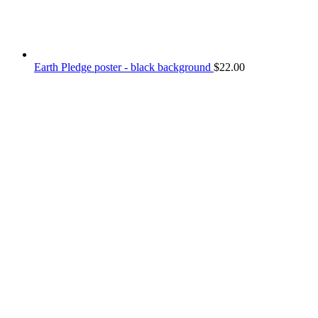
Earth Pledge poster - black background
$
22.00