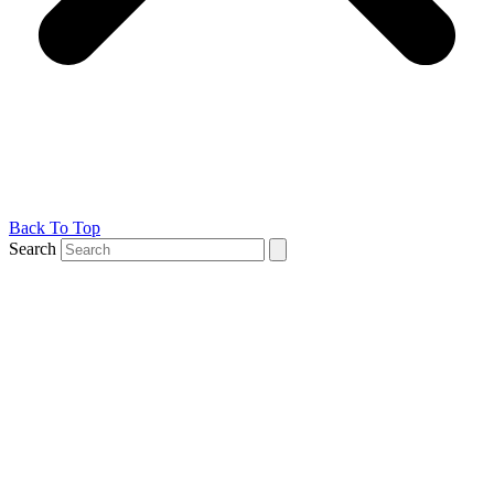
Back To Top
Search