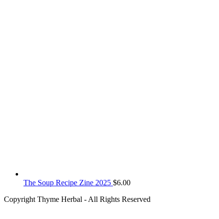
The Soup Recipe Zine 2025
$
6.00
Copyright Thyme Herbal - All Rights Reserved