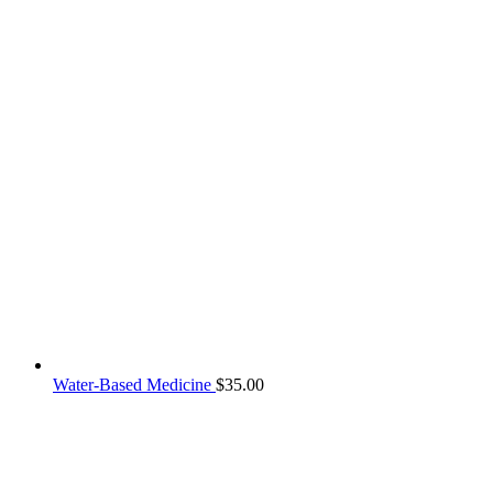
Water-Based Medicine
$
35.00