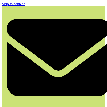
Skip to content