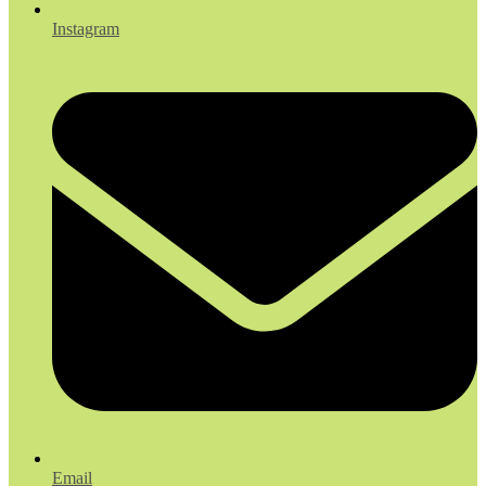
Instagram
Email