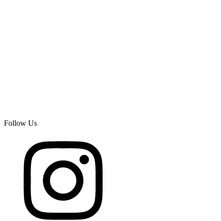
Follow Us