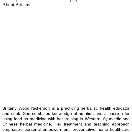
About Brittany
Brittany Wood Nickerson is a practicing herbalist, health educator
and cook. She combines knowledge of nutrition and a passion for
using food as medicine with her training in Western, Ayurvedic and
Chinese herbal medicine. Her treatment and teaching approach
emphasize personal empowerment, preventative home healthcare