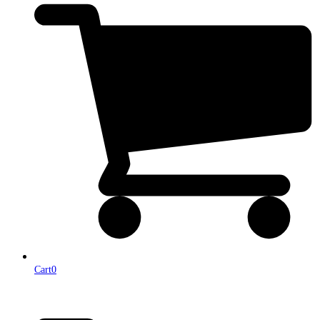
Cart
0