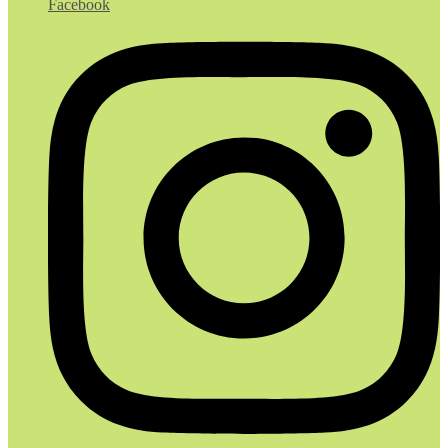
Facebook