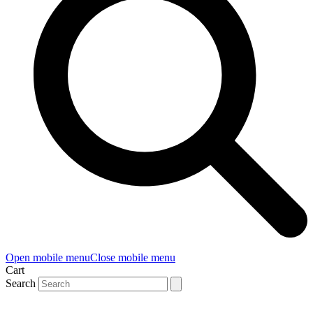
Open mobile menu
Close mobile menu
Cart
Search