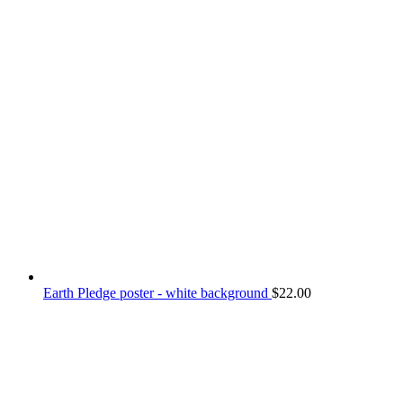
Earth Pledge poster - white background
$
22.00