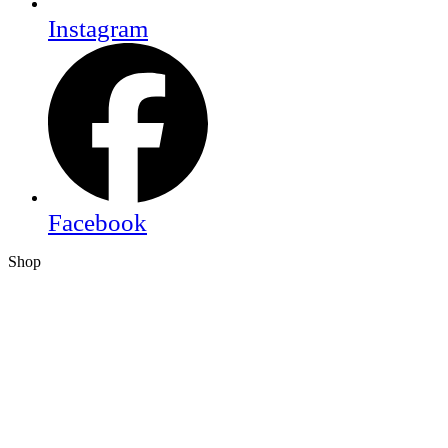
Instagram
Facebook
Shop