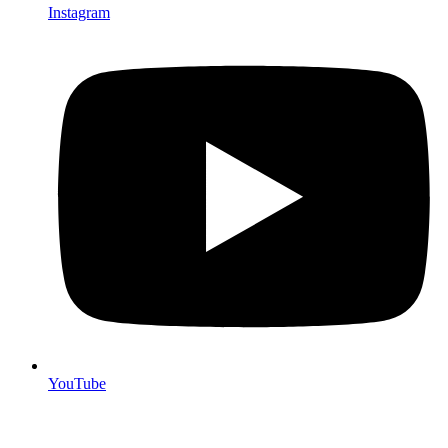
Instagram
YouTube