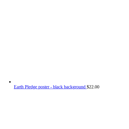
Earth Pledge poster - black background
$
22.00