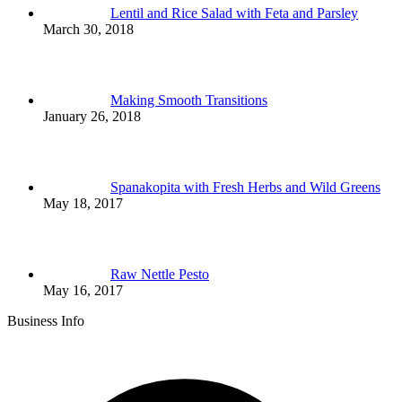
Lentil and Rice Salad with Feta and Parsley
March 30, 2018
Making Smooth Transitions
January 26, 2018
Spanakopita with Fresh Herbs and Wild Greens
May 18, 2017
Raw Nettle Pesto
May 16, 2017
Business Info