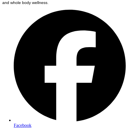
and whole body wellness.
Facebook