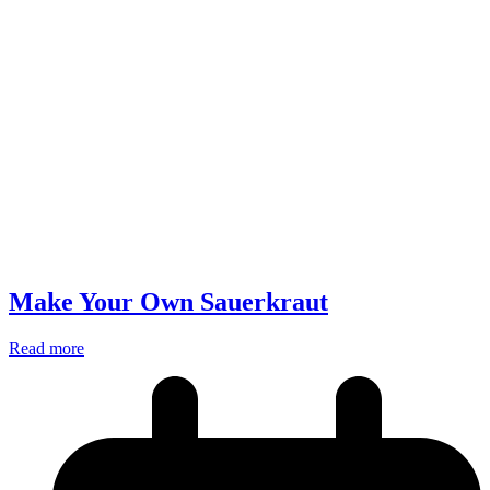
Make Your Own Sauerkraut
Read more