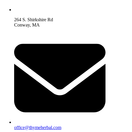
264 S. Shirkshire Rd
Conway, MA
office@thymeherbal.com