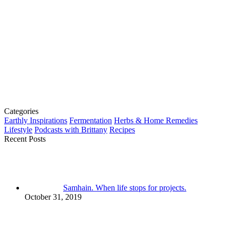
Categories
Earthly Inspirations
Fermentation
Herbs & Home Remedies
Lifestyle
Podcasts with Brittany
Recipes
Recent Posts
Samhain. When life stops for projects.
October 31, 2019