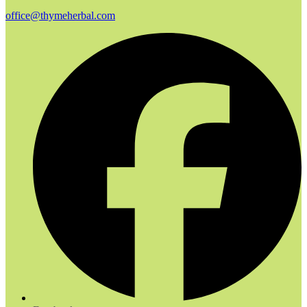
office@thymeherbal.com