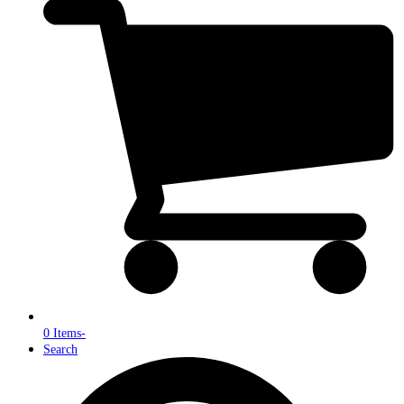
0 Items
-
Search