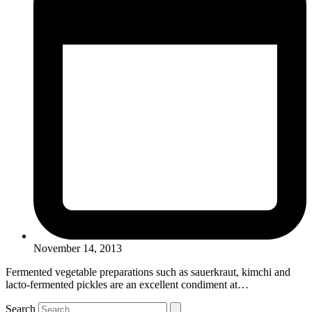
November 14, 2013
Fermented vegetable preparations such as sauerkraut, kimchi and
lacto-fermented pickles are an excellent condiment at…
Search