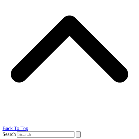
Back To Top
Search