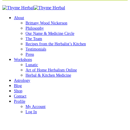
About
Brittany Wood Nickerson
Philosophy
Our Name & Medicine Circle
The Team
Recipes from the Herbalist’s Kitchen
Testimonials
Press
Workshops
Lunatic
Art of Home Herbalism Online
Herbal & Kitchen Medicine
Astrology
Blog
Shop
Contact
Profile
My Account
Log In