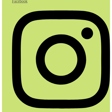
Facebook