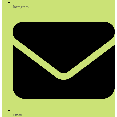
Instagram
Email