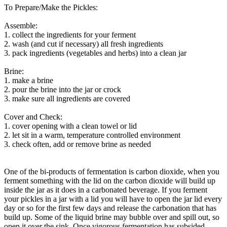
To Prepare/Make the Pickles:
Assemble:
1. collect the ingredients for your ferment
2. wash (and cut if necessary) all fresh ingredients
3. pack ingredients (vegetables and herbs) into a clean jar
Brine:
1. make a brine
2. pour the brine into the jar or crock
3. make sure all ingredients are covered
Cover and Check:
1. cover opening with a clean towel or lid
2. let sit in a warm, temperature controlled environment
3. check often, add or remove brine as needed
One of the bi-products of fermentation is carbon dioxide, when you
ferment something with the lid on the carbon dioxide will build up
inside the jar as it does in a carbonated beverage. If you ferment
your pickles in a jar with a lid you will have to open the jar lid every
day or so for the first few days and release the carbonation that has
build up. Some of the liquid brine may bubble over and spill out, so
open it over the sink. Once vigorous fermentation has subsided