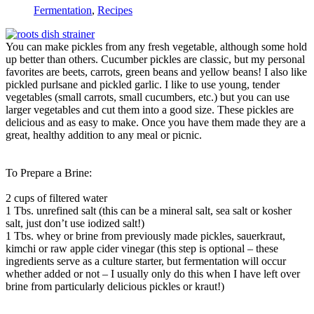
Fermentation
,
Recipes
You can make pickles from any fresh vegetable, although some hold
up better than others. Cucumber pickles are classic, but my personal
favorites are beets, carrots, green beans and yellow beans! I also like
pickled purlsane and pickled garlic. I like to use young, tender
vegetables (small carrots, small cucumbers, etc.) but you can use
larger vegetables and cut them into a good size. These pickles are
delicious and as easy to make. Once you have them made they are a
great, healthy addition to any meal or picnic.
To Prepare a Brine:
2 cups of filtered water
1 Tbs. unrefined salt (this can be a mineral salt, sea salt or kosher
salt, just don’t use iodized salt!)
1 Tbs. whey or brine from previously made pickles, sauerkraut,
kimchi or raw apple cider vinegar (this step is optional – these
ingredients serve as a culture starter, but fermentation will occur
whether added or not – I usually only do this when I have left over
brine from particularly delicious pickles or kraut!)