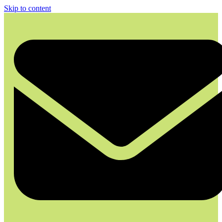
Skip to content