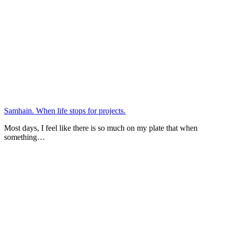
Samhain. When life stops for projects.
Most days, I feel like there is so much on my plate that when
something…