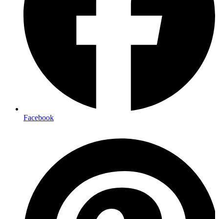
Facebook