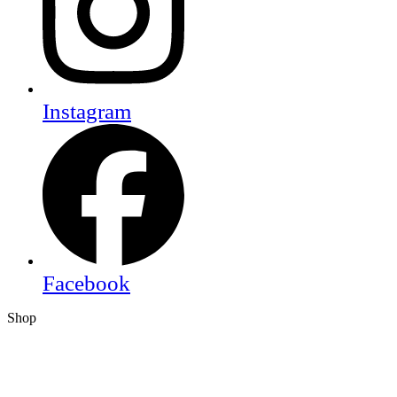
Instagram
Facebook
Shop