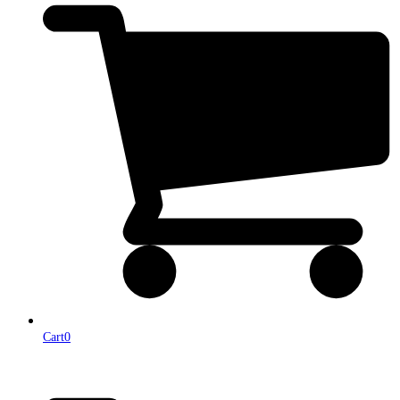
Cart
0