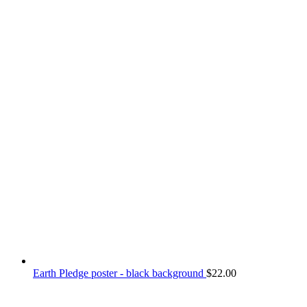
Earth Pledge poster - black background
$
22.00