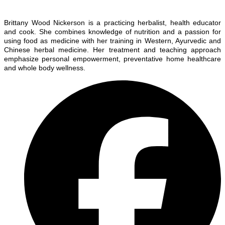
Brittany Wood Nickerson is a practicing herbalist, health educator
and cook. She combines knowledge of nutrition and a passion for
using food as medicine with her training in Western, Ayurvedic and
Chinese herbal medicine. Her treatment and teaching approach
emphasize personal empowerment, preventative home healthcare
and whole body wellness.