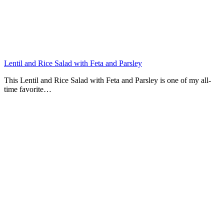
Lentil and Rice Salad with Feta and Parsley
This Lentil and Rice Salad with Feta and Parsley is one of my all-
time favorite…