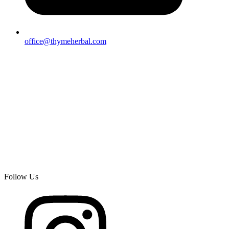
office@thymeherbal.com
Follow Us