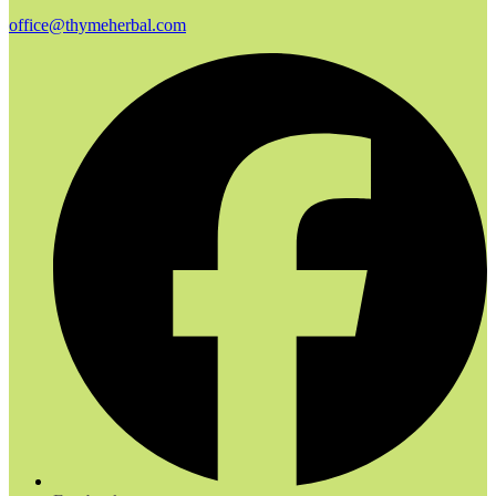
office@thymeherbal.com