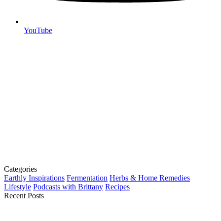
YouTube
Categories
Earthly Inspirations
Fermentation
Herbs & Home Remedies
Lifestyle
Podcasts with Brittany
Recipes
Recent Posts