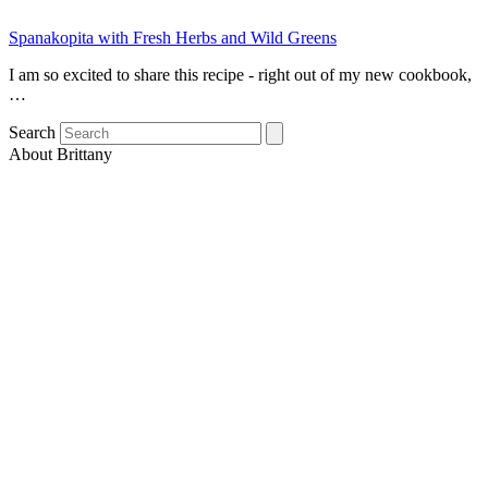
Spanakopita with Fresh Herbs and Wild Greens
I am so excited to share this recipe - right out of my new cookbook,
…
Search
About Brittany