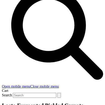
Open mobile menu
Close mobile menu
Cart
Search