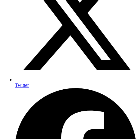
Twitter