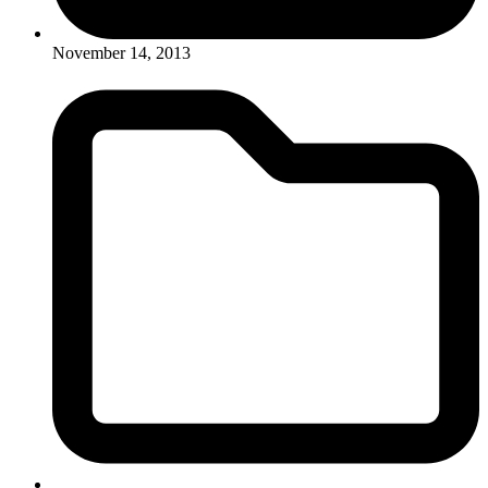
November 14, 2013