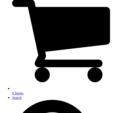
0 Items
-
Search