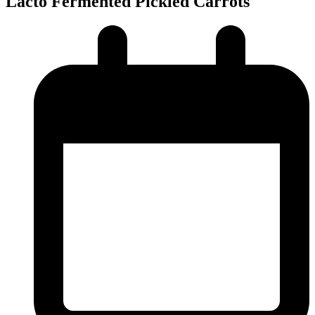
Lacto Fermented Pickled Carrots