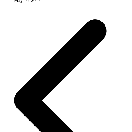
May 16, 2017