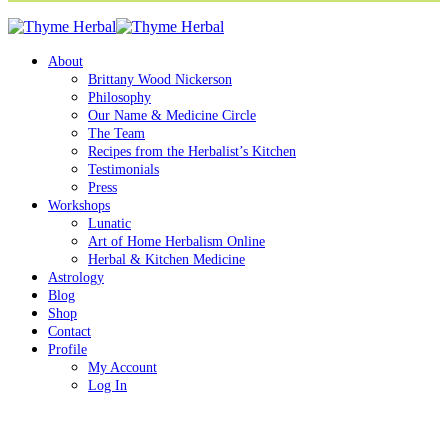
About
Brittany Wood Nickerson
Philosophy
Our Name & Medicine Circle
The Team
Recipes from the Herbalist’s Kitchen
Testimonials
Press
Workshops
Lunatic
Art of Home Herbalism Online
Herbal & Kitchen Medicine
Astrology
Blog
Shop
Contact
Profile
My Account
Log In