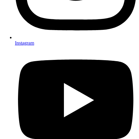
Instagram