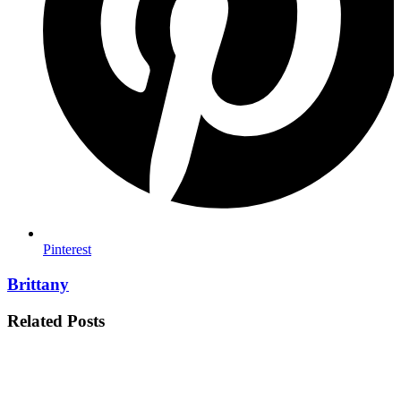
Pinterest
Brittany
Related Posts