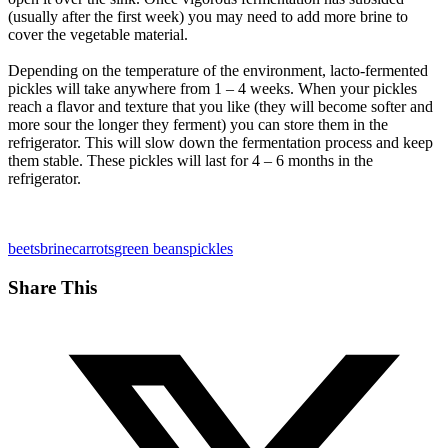
(usually after the first week) you may need to add more brine to
cover the vegetable material.
Depending on the temperature of the environment, lacto-fermented
pickles will take anywhere from 1 – 4 weeks. When your pickles
reach a flavor and texture that you like (they will become softer and
more sour the longer they ferment) you can store them in the
refrigerator. This will slow down the fermentation process and keep
them stable. These pickles will last for 4 – 6 months in the
refrigerator.
beets
brine
carrots
green beans
pickles
Share This