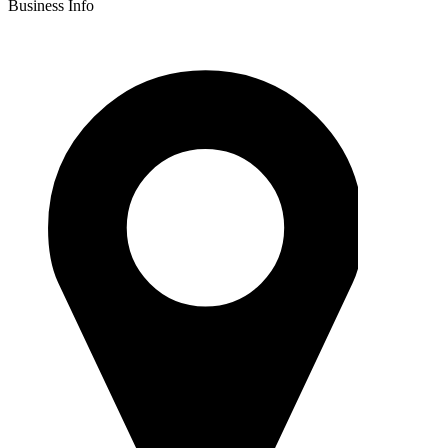
Business Info