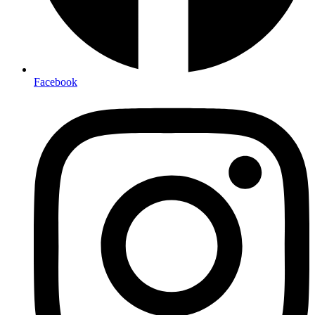
Facebook