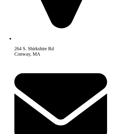
264 S. Shirkshire Rd
Conway, MA