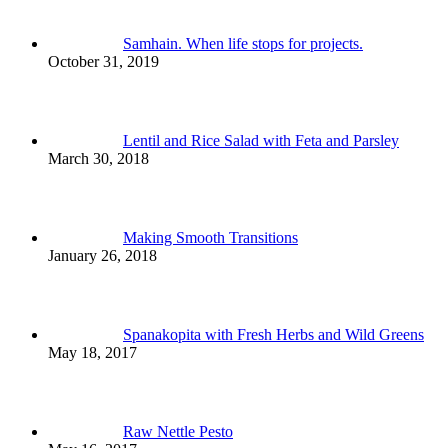
Samhain. When life stops for projects.
October 31, 2019
Lentil and Rice Salad with Feta and Parsley
March 30, 2018
Making Smooth Transitions
January 26, 2018
Spanakopita with Fresh Herbs and Wild Greens
May 18, 2017
Raw Nettle Pesto