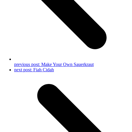
previous post:
Make Your Own Sauerkraut
next post:
Fiah Cidah